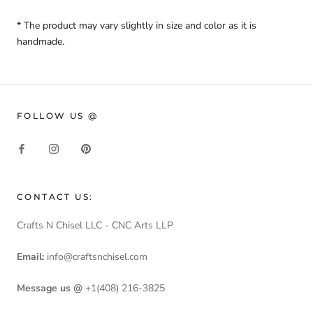
* The product may vary slightly in size and color as it is
handmade.
FOLLOW US @
CONTACT US:
Crafts N Chisel LLC - CNC Arts LLP
Email:
info@craftsnchisel.com
Message us @
+1(408) 216-3825