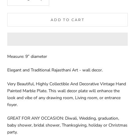
ADD TO CART
Measure: 9” diameter
Elegant and Traditional Rajasthani Art - wall decor.
V
ery Beautiful, Highly Collectible And Decorative Vintage Hand
Painted Marble Plate.
This wall decor plate will enhance the
look and vibe of any drawing room, Living room, or entrance
foyer.
GREAT FOR ANY OCCASION: Diwali, Wedding, graduation,
baby shower, bridal shower, Thanksgiving, holiday or Christmas
party.