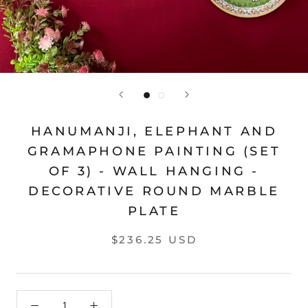
HANUMANJI, ELEPHANT AND
GRAMAPHONE PAINTING (SET
OF 3) - WALL HANGING -
DECORATIVE ROUND MARBLE
PLATE
$236.25 USD