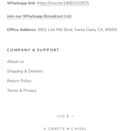
Whatsapp link
:
https://wa.me/14082163825
Join our Whatsapp Broadcast List
Office Address:
3901 Lick Mill Blvd, Santa Clara, CA, 95054
COMPANY & SUPPORT
About us
Shipping & Delivery
Return Policy
Terms & Privacy
Currency
USD $
© CRAFTS N CHISEL