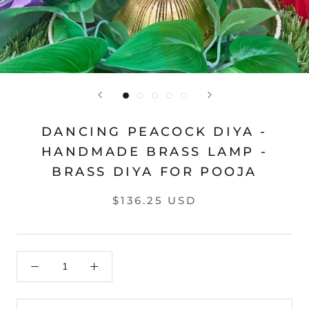
DANCING PEACOCK DIYA -
HANDMADE BRASS LAMP -
BRASS DIYA FOR POOJA
$136.25 USD