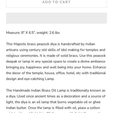
ADD TO CART
Measure: 8" X 6.5", weight: 2.6 lbs
This Majestic brass peacock diya is handcrafted by Indian
artisans using century old skills of idol making for temples and
religious ceremonies.
It is made of solid brass.
Use this peacock
deepak or lamp in any special space to create a divine ambiance
bringing joy, happiness and well being into your home.
Enhance
the decor of the temple, house, office, hotel, etc with traditional
design and eye-catching Lamp.
The Handmade Indian Brass Oil Lamp is traditionally known as
a diya. Used since ancient times as a decoration and a source of
light, the diya is an oil lamp that burns vegetable oil or ghee
Indian butter. Once the lamp is filled with oil, place a cotton