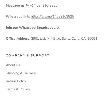
Message us @
+1(408) 216-3825
Whatsapp link
:
https://wa.me/14082163825
Join our Whatsapp Broadcast List
Office Address:
3901 Lick Mill Blvd, Santa Clara, CA, 95054
COMPANY & SUPPORT
About us
Shipping & Delivery
Return Policy
Terms & Privacy