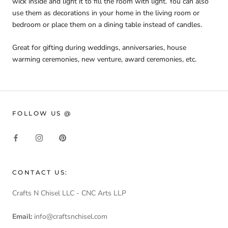
wick inside and light it to fill the room with light. You can also
use them as decorations in your home in the living room or
bedroom or place them on a dining table instead of candles.
Great for gifting during weddings, anniversaries, house
warming ceremonies, new venture, award ceremonies, etc.
FOLLOW US @
CONTACT US:
Crafts N Chisel LLC - CNC Arts LLP
Email:
info@craftsnchisel.com