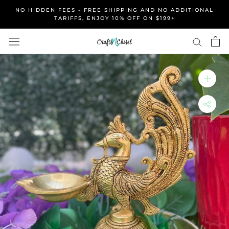
Skip
NO HIDDEN FEES - FREE SHIPPING AND NO ADDITIONAL
to
TARIFFS, ENJOY 10% OFF ON $199+
content