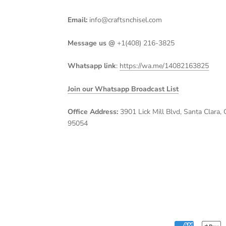
Email:
info@craftsnchisel.com
Message us @
+1(408) 216-3825
Whatsapp link
:
https://wa.me/14082163825
Join our Whatsapp Broadcast List
Office Address:
3901 Lick Mill Blvd, Santa Clara, 
95054