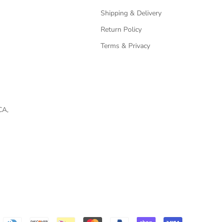
Shipping & Delivery
Return Policy
Terms & Privacy
CA,