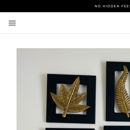
Skip
NO HIDDEN FEES
to
content