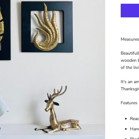
Measures
Beautiful
wooden bo
of the li
It's an a
Thanksgiv
Features
Read
Hand