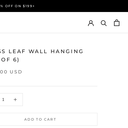
0% OFF ON $199+
SS LEAF WALL HANGING
 OF 6)
.00 USD
ADD TO CART