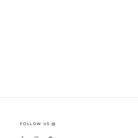
FOLLOW US @