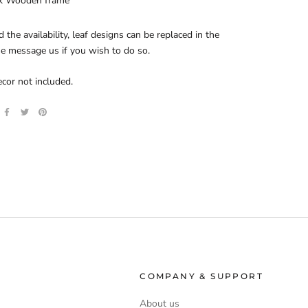
k Wooden frame
d the availability, leaf designs can be replaced in the
se message us if you wish to do so.
ecor not included.
COMPANY & SUPPORT
About us