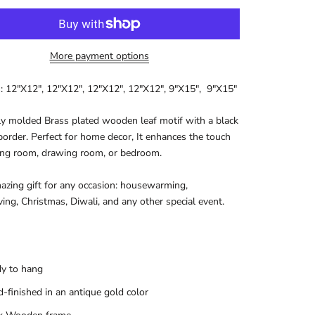
More payment options
: 12"X12", 12"X12",
12"X12", 12"X12",
9"X15",
9"X15"
ly molded Brass plated wooden leaf motif with a black
rder. Perfect for home decor, It enhances the touch
ving room, drawing room, or bedroom.
mazing gift for any occasion: housewarming,
ing, Christmas, Diwali, and any other special event.
y to hang
-finished in an antique gold color