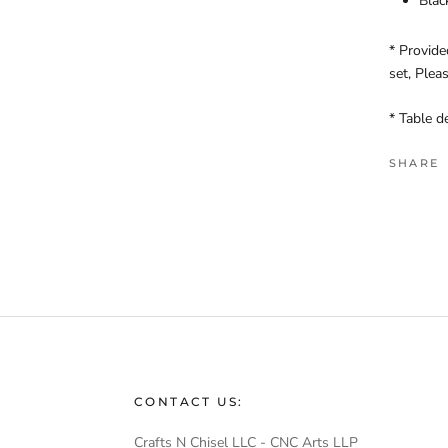
Blac
* Provide
set, Plea
* Table d
SHARE
CONTACT US:
Crafts N Chisel LLC - CNC Arts LLP