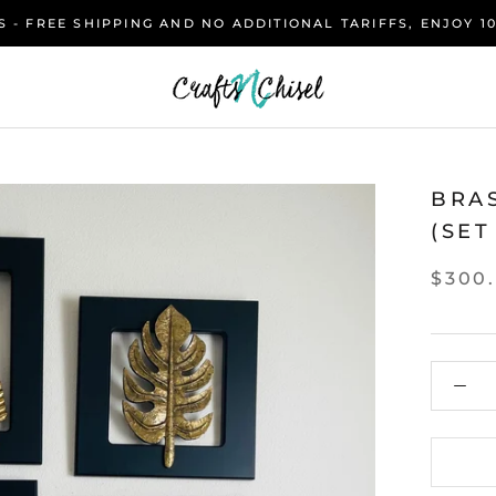
 - FREE SHIPPING AND NO ADDITIONAL TARIFFS, ENJOY 1
BRA
(SET
$300