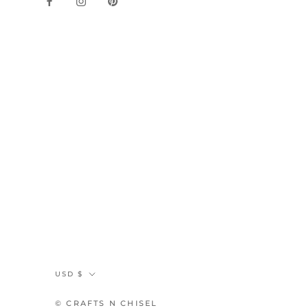
Currency
USD $
© CRAFTS N CHISEL