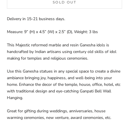
SOLD OUT
Delivery in 15-21 business days.
Measure: 9” (H) x 4.5” (W) x 2.5” (D), Weight: 3 lbs
This Majestic reformed marble and resin Ganesha idols is
handcrafted by Indian artisans using century old skills of idol
making for temples and religious ceremonies.
Use this Ganesha statues in any special space to create a divine
ambiance bringing joy, happiness, and well-being into your
home.
Enhance the decor of the temple, house, office, hotel, etc
with traditional design and eye-catching Ganpati Bell Wall
Hanging.
Great for gifting during weddings, anniversaries, house
warming ceremonies, new venture, award ceremonies, etc.