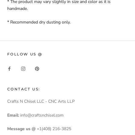
* The product may vary slightly in size and color as it is
handmade.
* Recommended dry dusting only.
FOLLOW US @
CONTACT US:
Crafts N Chisel LLC - CNC Arts LLP
Email:
info@craftsnchisel.com
Message us @
+1(408) 216-3825