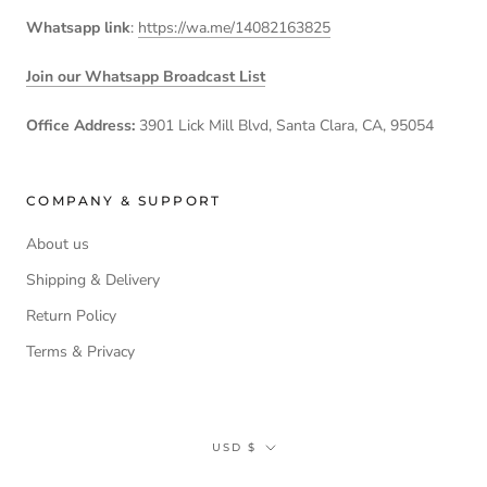
Whatsapp link
:
https://wa.me/14082163825
Join our Whatsapp Broadcast List
Office Address:
3901 Lick Mill Blvd, Santa Clara, CA, 95054
COMPANY & SUPPORT
About us
Shipping & Delivery
Return Policy
Terms & Privacy
Currency
USD $