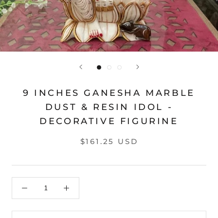
9 INCHES GANESHA MARBLE
DUST & RESIN IDOL -
DECORATIVE FIGURINE
$161.25 USD