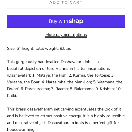
ADD TO CART
More payment options
Size: 6” height, total weight: 9.5lbs
This gorgeously handcrafted Dashavatar idols is a
beautiful
depiction of lord Vishnu in his ten incarnations
(Dashavatar): 1. Matsya, the Fish; 2. Kurma, the Tortoise; 3.
Varaaha, the Boar; 4. Narasimha, the Man-lion; 5. Vaamana, the
Dwarf; 6. Parasuraama; 7. Raama; 8. Balaraama; 9. Krishna; 10.
Kalki.
This brass dasavatharam set
carving accentuates the look of it
and is believed to attract positive energy. It is a highly collectible
and decorative object. D
asavatharam idols
is a perfect gift for
housewarming.