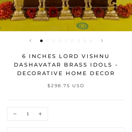
6 INCHES LORD VISHNU
DASHAVATAR BRASS IDOLS -
DECORATIVE HOME DECOR
$298.75 USD