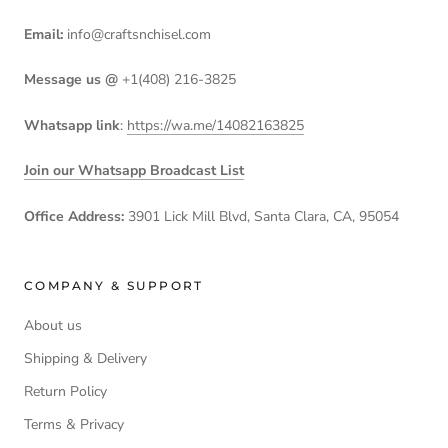
Email:
info@craftsnchisel.com
Message us @
+1(408) 216-3825
Whatsapp link
:
https://wa.me/14082163825
Join our Whatsapp Broadcast List
Office Address:
3901 Lick Mill Blvd, Santa Clara, CA, 95054
COMPANY & SUPPORT
About us
Shipping & Delivery
Return Policy
Terms & Privacy