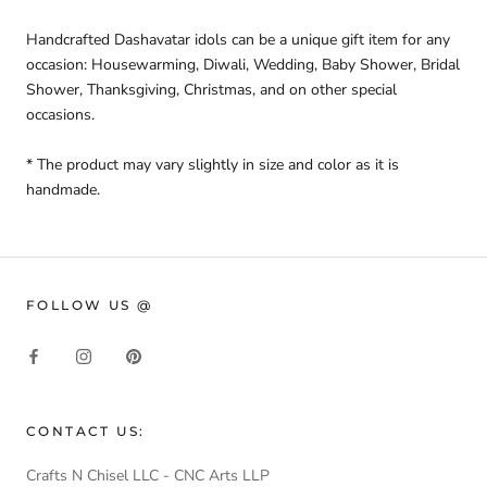
Handcrafted Dashavatar idols can be a unique gift item
for any
occasion: Housewarming, Diwali, Wedding, Baby Shower, Bridal
Shower, Thanksgiving, Christmas,
and on other special
occasions.
* The product may vary slightly in size and color as it is
handmade.
FOLLOW US @
CONTACT US:
Crafts N Chisel LLC - CNC Arts LLP