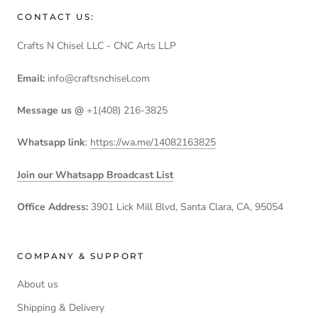
CONTACT US:
Crafts N Chisel LLC - CNC Arts LLP
Email:
info@craftsnchisel.com
Message us @
+1(408) 216-3825
Whatsapp link
:
https://wa.me/14082163825
Join our Whatsapp Broadcast List
Office Address:
3901 Lick Mill Blvd, Santa Clara, CA, 95054
COMPANY & SUPPORT
About us
Shipping & Delivery