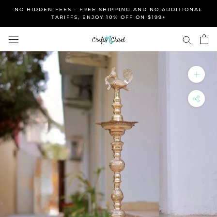
Skip
NO HIDDEN FEES - FREE SHIPPING AND NO ADDITIONAL
to
TARIFFS, ENJOY 10% OFF ON $199+
content