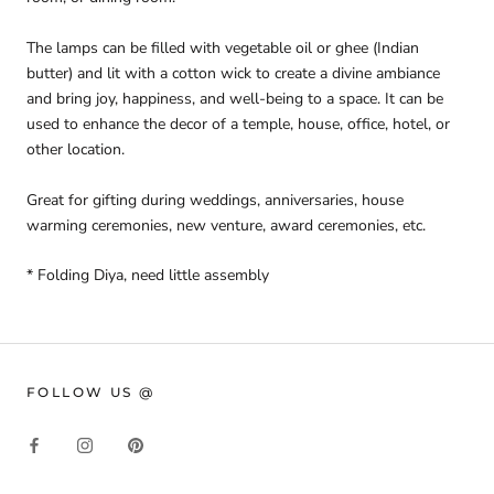
The lamps can be filled with vegetable oil or ghee (Indian
butter) and lit with a cotton wick to create a divine ambiance
and bring joy, happiness, and well-being to a space. It can be
used to enhance the decor of a temple, house, office, hotel, or
other location.
Great for gifting during weddings, anniversaries, house
warming ceremonies, new venture, award ceremonies, etc.
* Folding Diya, need little assembly
FOLLOW US @