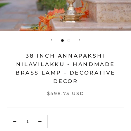
38 INCH ANNAPAKSHI
NILAVILAKKU - HANDMADE
BRASS LAMP - DECORATIVE
DECOR
$498.75 USD