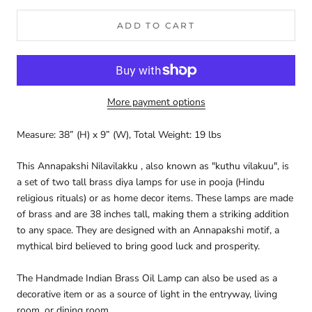
ADD TO CART
More payment options
Measure: 38” (H) x 9” (W), Total Weight: 19 lbs
This Annapakshi Nilavilakku , also known as "kuthu vilakuu", is
a set of two tall brass diya lamps for use in pooja (Hindu
religious rituals) or as home decor items. These lamps are made
of brass and are 38 inches tall, making them a striking addition
to any space. They are designed with an Annapakshi motif, a
mythical bird believed to bring good luck and prosperity.
The Handmade Indian Brass Oil Lamp can also be used as a
decorative item or as a source of light in the entryway, living
room, or dining room.