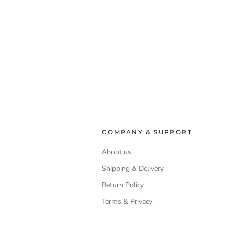
COMPANY & SUPPORT
About us
Shipping & Delivery
Return Policy
Terms & Privacy