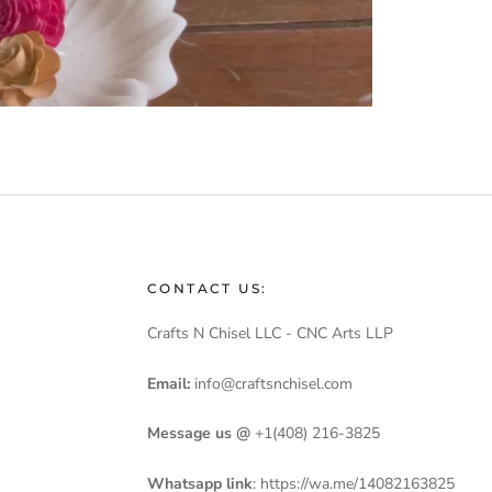
CONTACT US:
Crafts N Chisel LLC - CNC Arts LLP
Email:
info@craftsnchisel.com
Message us @
+1(408) 216-3825
Whatsapp link
:
https://wa.me/14082163825