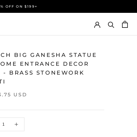
0% OFF ON $199+
NCH BIG GANESHA STATUE
HOME ENTRANCE DECOR
L - BRASS STONEWORK
TI
3.75 USD