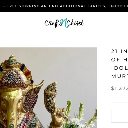
 - FREE SHIPPING AND NO ADDITIONAL TARIFFS, ENJOY 1
21 I
OF 
IDO
MUR
$1,37