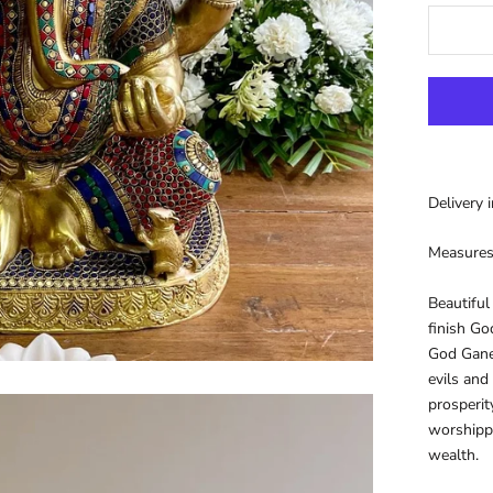
Delivery 
Measure
Beautiful
finish Go
God Ganes
evils and
prosperit
worshipp
wealth.