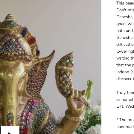
This beau
Don't mis
Ganesha s
goad, whi
path and
Ganesha's
difficult
lower rig
writing t
that the 
laddoo (s
discover 
Truly func
or home! 
Gift, Wedd
* The pro
handmad