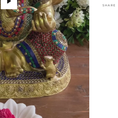
SHARE
Play