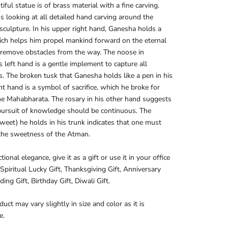
tiful statue is of brass material with a fine carving.
s looking at all detailed hand carving around the
culpture. In his upper right hand, Ganesha holds a
ch helps him propel mankind forward on the eternal
 remove obstacles from the way. The noose in
 left hand is a gentle implement to capture all
ies. The broken tusk that Ganesha holds like a pen in his
ht hand is a symbol of sacrifice, which he broke for
he Mahabharata. The rosary in his other hand suggests
pursuit of knowledge should be continuous. The
weet) he holds in his trunk indicates that one must
the sweetness of the Atman.
tional elegance, give it as a gift or use it in your office
Spiritual Lucky Gift, Thanksgiving Gift, Anniversary
ing Gift, Birthday Gift, Diwali Gift.
duct may vary slightly in size and color as it is
e.