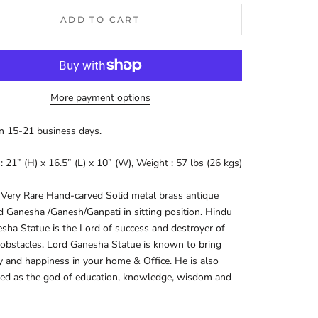
ADD TO CART
More payment options
in 15-21 business days.
s:
21” (H) x 16.5” (L) x 10” (W), Weight : 57 lbs (26 kgs)
 Very Rare Hand-carved Solid metal brass antique
d Ganesha /Ganesh/Ganpati in sitting position.
Hindu
ha Statue is the Lord of success and destroyer of
 obstacles. Lord Ganesha Statue is known to bring
y and happiness in your home & Office. He is also
ed as the god of education, knowledge, wisdom and