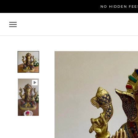
Skip
NO HIDDEN FEES
to
content