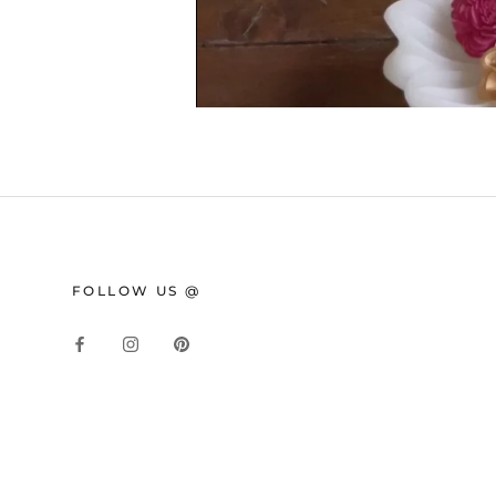
FOLLOW US @