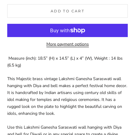
ADD TO CART
More payment options
Measure (inch): 18.5” (H) x 14.5” (L) x 4” (W),
Weight : 14 lbs
(6.5 kg)
This Majestic brass vintage Lakshmi Ganesha Saraswati wall
hanging with Diya and bell makes a perfect festival home decor.
It is handcrafted by Indian artisans using century old skills of
idol making for temples and religious ceremonies. It has a
rugged look on the plate to highlight the beautiful carving on
idols, enhancing the look.
Use this Lakshmi Ganesha Saraswati wall hanging with Diya
and bell for Diwali or in any special space to create a divine