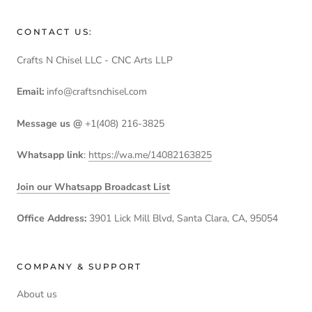
CONTACT US:
Crafts N Chisel LLC - CNC Arts LLP
Email:
info@craftsnchisel.com
Message us @
+1(408) 216-3825
Whatsapp link
:
https://wa.me/14082163825
Join our Whatsapp Broadcast List
Office Address:
3901 Lick Mill Blvd, Santa Clara, CA, 95054
COMPANY & SUPPORT
About us