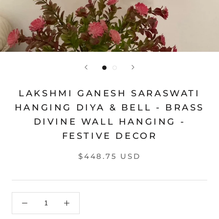
LAKSHMI GANESH SARASWATI
HANGING DIYA & BELL - BRASS
DIVINE WALL HANGING -
FESTIVE DECOR
$448.75 USD