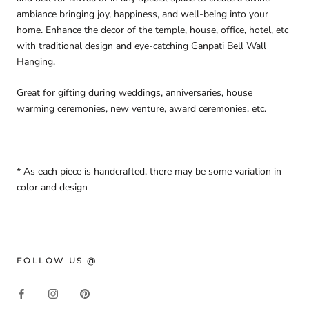
ambiance bringing joy, happiness, and well-being into your
home.
Enhance the decor of the temple, house, office, hotel, etc
with traditional design and eye-catching Ganpati Bell Wall
Hanging.
Great for gifting during weddings, anniversaries, house
warming ceremonies, new venture, award ceremonies, etc.
* As e
ach piece is handcrafted, there may be some variation in
color and design
FOLLOW US @