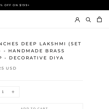
0% OFF ON $199+
INCHES DEEP LAKSHMI (SET
2) - HANDMADE BRASS
 - DECORATIVE DIYA
25 USD
ADD TO CART