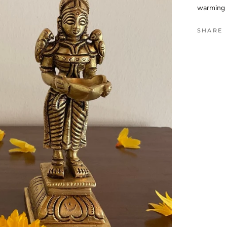
warming 
SHARE