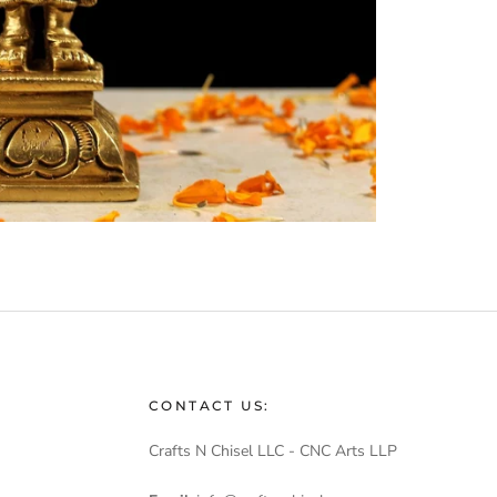
CONTACT US:
Crafts N Chisel LLC - CNC Arts LLP