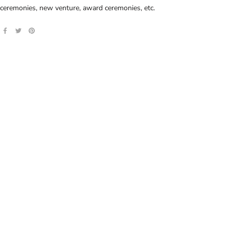
ceremonies, new venture, award ceremonies, etc.