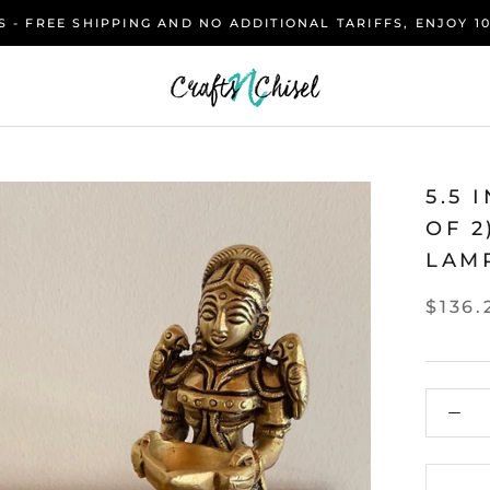
 - FREE SHIPPING AND NO ADDITIONAL TARIFFS, ENJOY 1
5.5 
OF 
LAMP
$136.