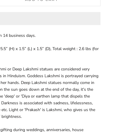
in 14 business days.
.5” (H) x 1.5” (L) x 1.5” (D), Total weight : 2.6 lbs (for
hmi or Deep Lakshmi statues are considered very
s in Hinduism. Goddess Lakshmi is portrayed carrying
 her hands. Deep Lakshmi statues normally come in
n the sun goes down at the end of the day, it's the
the 'deep' or 'Diya or earthen lamp that dispels the
 Darkness is associated with sadness, lifelessness,
 etc. Light or 'Prakash' is Lakshmi, who gives us the
 brightness.
 gifting during weddings, anniversaries, house