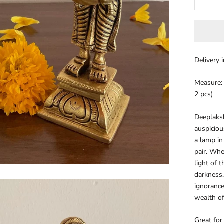
Delivery 
Measure: 5
2 pcs)
Deeplaks
auspiciou
a lamp in
pair. Whe
light of 
darkness.
ignorance
wealth of
Great for