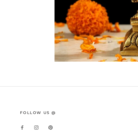
FOLLOW US @