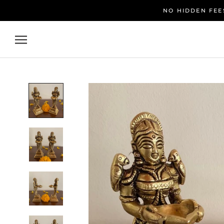
Skip
NO HIDDEN FEES
to
content