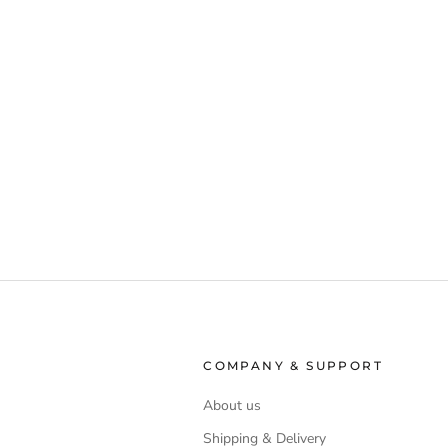
COMPANY & SUPPORT
About us
Shipping & Delivery